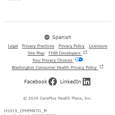
Spanish
Legal
Privacy Practices
Privacy Policy
Licensure
Site Map
FHIR Developers
Your Privacy Choices
Washington Consumer Health Privacy Policy
Facebook
LinkedIn
© 2026 CarePlus Health Plans, Inc.
H1019_CPHPMKTG_M