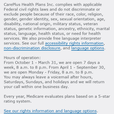
CarePlus Health Plans Inc. complies with applicable
Federal civil rights laws and do not discriminate or
exclude people because of their race, color, religion,
gender, gender identity, sex, sexual orientation, age,
disability, national origin, military status, veteran
status, genetic information, ancestry, ethnicity, marital
status, language, health status, or need for health
services. We also provide free language interpreter
services. See our full
accessibility rights information
,
non-discrimination disclosure
, and
language options
.
Hours of operation:
From October 1 - March 31, we are open 7 days a
week, 8 a.m. to 8 p.m. From April 1 - September 30,
we are open Monday - Friday, 8 a.m. to 8 p.m.
You may always leave a voicemail after hours,
Saturdays, Sundays, and holidays and we will return
your call within one business day.
Every year, Medicare evaluates plans based on a 5-star
rating system.
See our rights information and language options
.