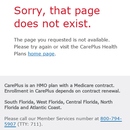
Sorry, that page
does not exist.
The page you requested is not available.
Please try again or visit the CarePlus Health
Plans
home page
.
CarePlus is an HMO plan with a Medicare contract.
Enrollment in CarePlus depends on contract renewal.
South Florida, West Florida, Central Florida, North
Florida and Atlantic Coast.
Please call our Member Services number at
800-794-
5907
(TTY: 711).