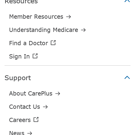
Resources
Support