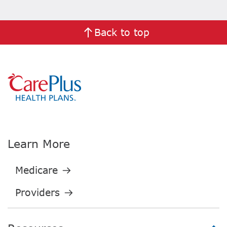
Back to top
Learn More