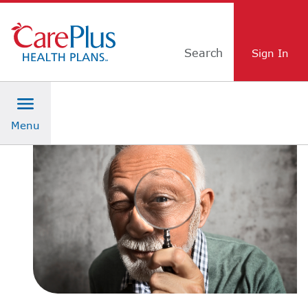
Skip Navigation
Search