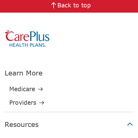
Back to top
Learn More
Resources