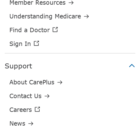
Support