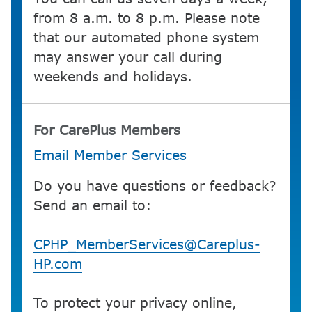
from 8 a.m. to 8 p.m. Please note
that our automated phone system
may answer your call during
weekends and holidays.
For CarePlus Members
Email Member Services
Do you have questions or feedback?
Send an email to:
CPHP_MemberServices@Careplus-
HP.com
To protect your privacy online,