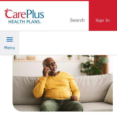
Skip Navigation
Search