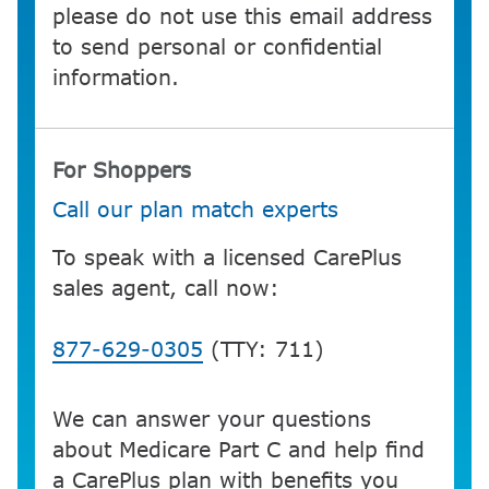
please do not use this email address
to send personal or confidential
information.
For Shoppers
Call our plan match experts
To speak with a licensed CarePlus
sales agent, call now:
877-629-0305
(TTY: 711)
We can answer your questions
about Medicare Part C and help find
a CarePlus plan with benefits you