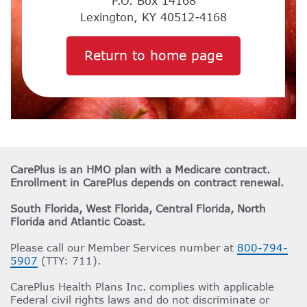
P.O. Box 14168
Lexington, KY 40512-4168
Return to home page
CarePlus is an HMO plan with a Medicare contract.
Enrollment in CarePlus depends on contract renewal.
South Florida, West Florida, Central Florida, North
Florida and Atlantic Coast.
Please call our Member Services number at
800-794-
5907
(TTY: 711).
CarePlus Health Plans Inc. complies with applicable
Federal civil rights laws and do not discriminate or