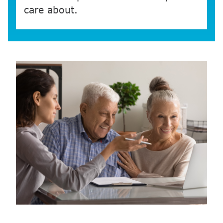
care about.