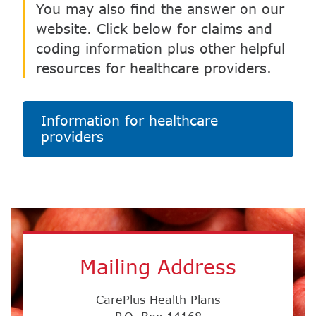
Information for healthcare
providers
Mailing Address
CarePlus Health Plans