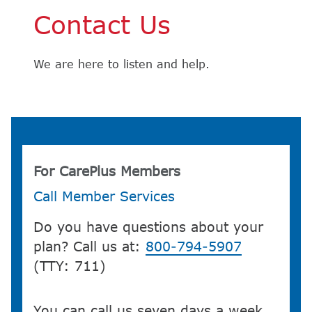
Contact Us
We are here to listen and help.
For CarePlus Members
Call Member Services
Do you have questions about your
plan? Call us at:
800-794-5907
(TTY: 711)
You can call us seven days a week,