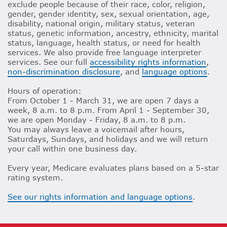
exclude people because of their race, color, religion,
gender, gender identity, sex, sexual orientation, age,
disability, national origin, military status, veteran
status, genetic information, ancestry, ethnicity, marital
status, language, health status, or need for health
services. We also provide free language interpreter
services. See our full
accessibility rights information
,
non-discrimination disclosure
, and
language options
.
Hours of operation:
From October 1 - March 31, we are open 7 days a
week, 8 a.m. to 8 p.m. From April 1 - September 30,
we are open Monday - Friday, 8 a.m. to 8 p.m.
You may always leave a voicemail after hours,
Saturdays, Sundays, and holidays and we will return
your call within one business day.
Every year, Medicare evaluates plans based on a 5-star
rating system.
See our rights information and language options
.