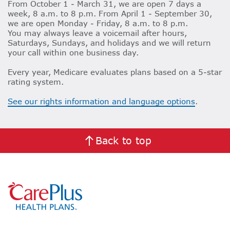
From October 1 - March 31, we are open 7 days a
week, 8 a.m. to 8 p.m. From April 1 - September 30,
we are open Monday - Friday, 8 a.m. to 8 p.m.
You may always leave a voicemail after hours,
Saturdays, Sundays, and holidays and we will return
your call within one business day.
Every year, Medicare evaluates plans based on a 5-star
rating system.
See our rights information and language options
.
Back to top