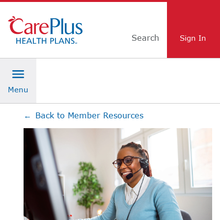
Skip Navigation
Search
←
Back to Member Resources