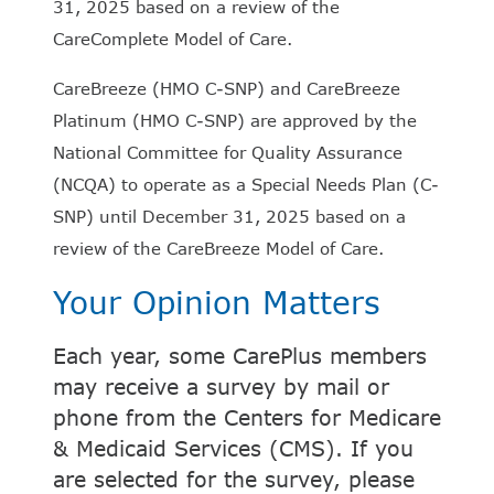
31, 2025 based on a review of the
CareComplete Model of Care.
CareBreeze (HMO C-SNP) and CareBreeze
Platinum (HMO C-SNP) are approved by the
National Committee for Quality Assurance
(NCQA) to operate as a Special Needs Plan (C-
SNP) until December 31, 2025 based on a
review of the CareBreeze Model of Care.
Your Opinion Matters
Each year, some CarePlus members
may receive a survey by mail or
phone from the Centers for Medicare
& Medicaid Services (CMS). If you
are selected for the survey, please