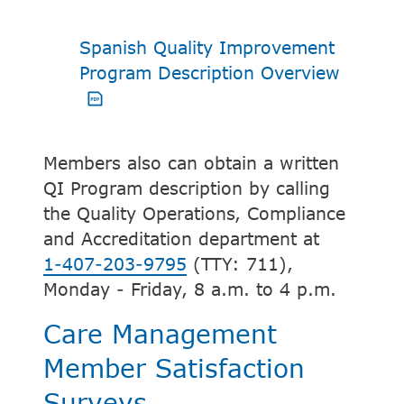
Spanish Quality Improvement
PDF op
Program Description Overview
Members also can obtain a written
QI Program description by calling
the Quality Operations, Compliance
and Accreditation department at
1-407-203-9795
(TTY: 711),
Monday - Friday, 8 a.m. to 4 p.m.
Care Management
Member Satisfaction
Surveys