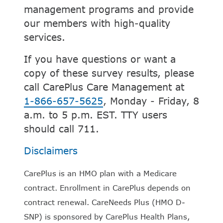
management programs and provide
our members with high-quality
services.
If you have questions or want a
copy of these survey results, please
call CarePlus Care Management at
1-866-657-5625
, Monday - Friday, 8
a.m. to 5 p.m. EST. TTY users
should call 711.
Disclaimers
CarePlus is an HMO plan with a Medicare
contract. Enrollment in CarePlus depends on
contract renewal. CareNeeds Plus (HMO D-
SNP) is sponsored by CarePlus Health Plans,