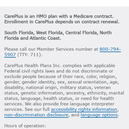
CarePlus is an HMO plan with a Medicare contract.
Enrollment in CarePlus depends on contract renewal.
South Florida, West Florida, Central Florida, North
Florida and Atlantic Coast.
Please call our Member Services number at
800-794-
5907
(TTY: 711).
CarePlus Health Plans Inc. complies with applicable
Federal civil rights laws and do not discriminate or
exclude people because of their race, color, religion,
gender, gender identity, sex, sexual orientation, age,
disability, national origin, military status, veteran
status, genetic information, ancestry, ethnicity, marital
status, language, health status, or need for health
services. We also provide free language interpreter
services. See our full
accessibility rights information
,
non-discrimination disclosure
, and
language options
.
Hours of operation: