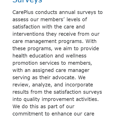
CarePlus conducts annual surveys to
assess our members’ levels of
satisfaction with the care and
interventions they receive from our
care management programs. With
these programs, we aim to provide
health education and wellness
promotion services to members,
with an assigned care manager
serving as their advocate. We
review, analyze, and incorporate
results from the satisfaction surveys
into quality improvement activities.
We do this as part of our
commitment to enhance our care