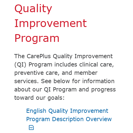
Quality
Improvement
Program
The CarePlus Quality Improvement
(QI) Program includes clinical care,
preventive care, and member
services. See below for information
about our QI Program and progress
toward our goals:
English Quality Improvement
PDF op
Program Description Overview