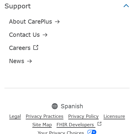
Support
Spanish
Legal
Privacy Practices
Privacy Policy
Licensure
Site Map
FHIR Developers
Your Privacy Choices