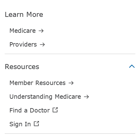
Learn More
Resources