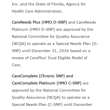
Inc. and the State of Florida, Agency for
Health Care Administration.
CareNeeds Plus (HMO D-SNP)
and CareNeeds
Platinum (HMO D-SNP) are approved by the
National Committee for Quality Assurance
(NCQA) to operate as a Special Needs Plan (D-
SNP) until December 31, 2026 based on a
review of CarePlus' Dual Eligible Model of
Care.
CareComplete (Chronic SNP)
and
CareComplete Platinum (HMO C-SNP)
are
approved by the National Committee for
Quality Assurance (NCQA) to operate as a
Special Needs Plan (C-SNP) until December