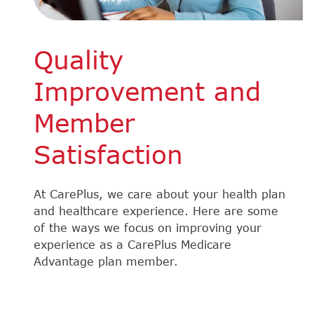
Quality
Improvement and
Member
Satisfaction
At CarePlus, we care about your health plan
and healthcare experience. Here are some
of the ways we focus on improving your
experience as a CarePlus Medicare
Advantage plan member.