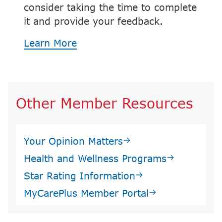
consider taking the time to complete
it and provide your feedback.
Learn More
Other Member Resources
Your Opinion Matters
Health and Wellness Programs
Star Rating Information
MyCarePlus Member Portal