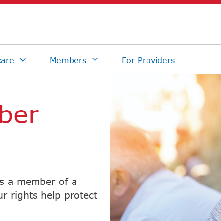
ber
As a member of a
r rights help protect