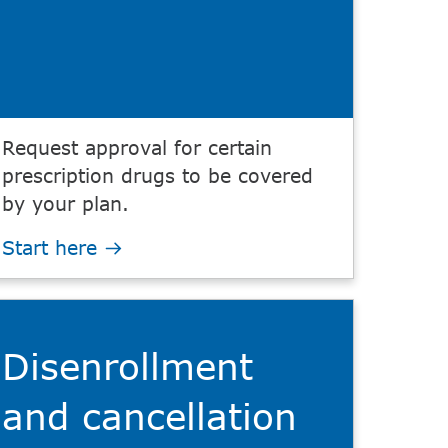
Request approval for certain
prescription drugs to be covered
by your plan.
Start here
Disenrollment
and cancellation