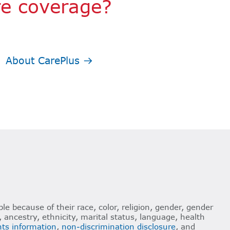
re coverage?
About CarePlus
le because of their race, color, religion, gender, gender
n, ancestry, ethnicity, marital status, language, health
ghts information
,
non-discrimination disclosure
, and