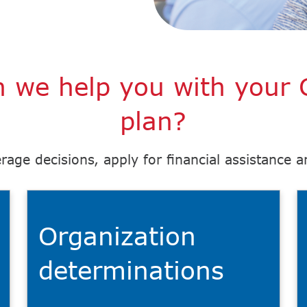
 we help you with your 
plan?
rage decisions, apply for financial assistance 
Organization
determinations