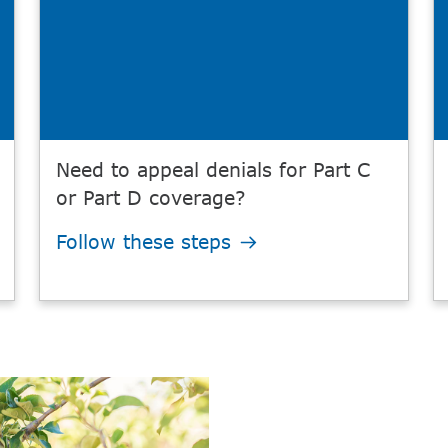
Need to appeal denials for Part C
or Part D coverage?
Follow these steps