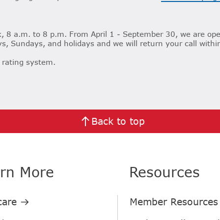
 8 a.m. to 8 p.m. From April 1 - September 30, we are ope
s, Sundays, and holidays and we will return your call withi
 rating system.
Back to top
rn More
Resources