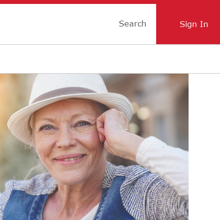
Search