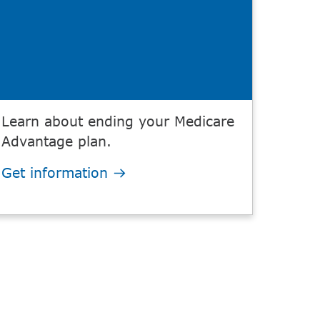
Learn about ending your Medicare
Advantage plan.
Get information