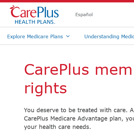
Skip Navigation
CarePlus mem
rights
You deserve to be treated with care. 
CarePlus Medicare Advantage plan, you
your health care needs.