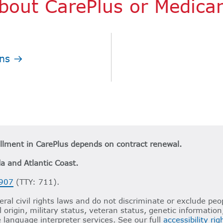
bout CarePlus or Medica
ns
ollment in CarePlus depends on contract renewal.
da and Atlantic Coast.
907
(TTY: 711).
ral civil rights laws and do not discriminate or exclude peop
al origin, military status, veteran status, genetic informatio
e language interpreter services. See our full
accessibility ri