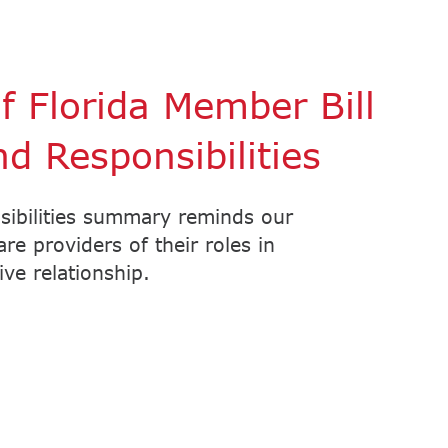
 Florida Member Bill
nd Responsibilities
sibilities summary reminds our
e providers of their roles in
ve relationship.