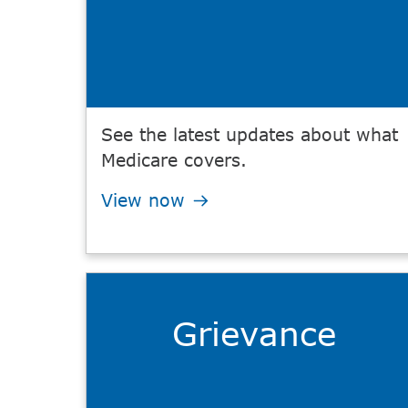
See the latest updates about what
Medicare covers.
View now
Grievance