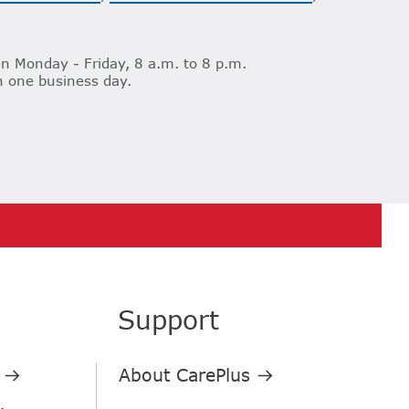
n Monday - Friday, 8 a.m. to 8 p.m.
n one business day.
Support