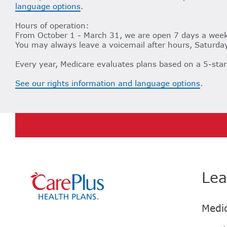
language options
.
Hours of operation:
From October 1 - March 31, we are open 7 days a week,
You may always leave a voicemail after hours, Saturday
Every year, Medicare evaluates plans based on a 5-star
See our rights information and language options
.
Lea