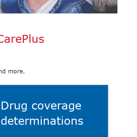
CarePlus
and more.
Drug coverage
determinations