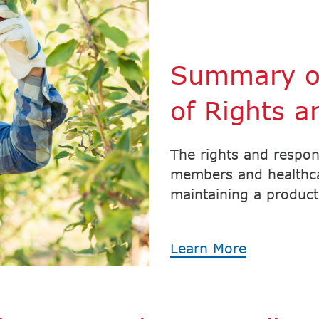
Summary of
of Rights a
The rights and respon
members and healthcar
maintaining a producti