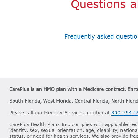
Questions a
Frequently asked questio
CarePlus is an HMO plan with a Medicare contract. Enr
South Florida, West Florida, Central Florida, North Flori
Please call our Member Services number at
800-794-5
CarePlus Health Plans Inc. complies with applicable Fede
identity, sex, sexual orientation, age, disability, nation
status, or need for health services. We also provide fre