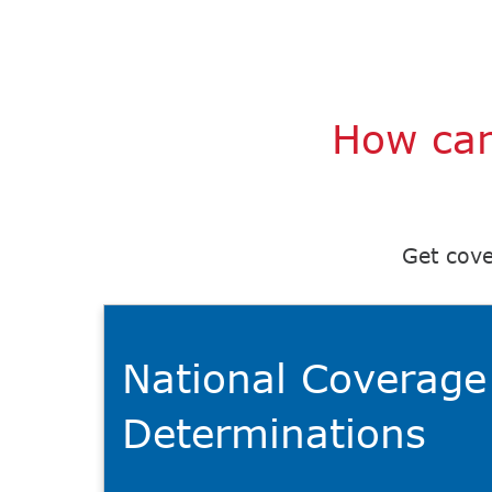
How can
Get cove
National Coverage
Determinations