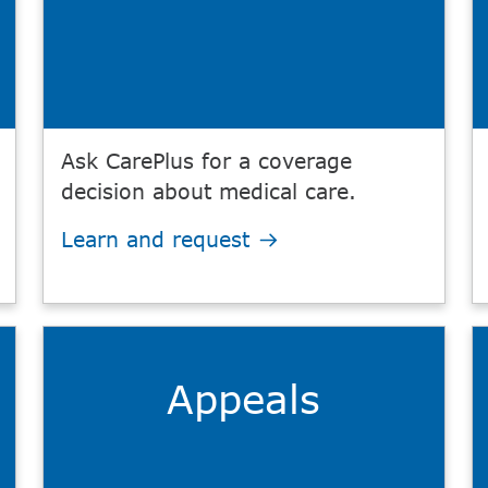
Ask CarePlus for a coverage
decision about medical care.
Learn and request
Appeals