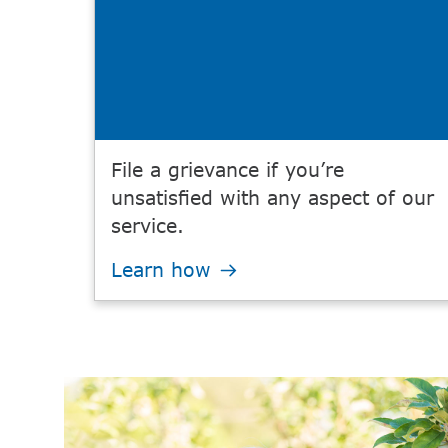
File a grievance if you’re
unsatisfied with any aspect of our
service.
Learn how