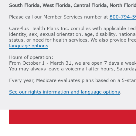
South Florida, West Florida, Central Florida, North Flori
Please call our Member Services number at
800-794-5
CarePlus Health Plans Inc. complies with applicable Fede
identity, sex, sexual orientation, age, disability, nation
status, or need for health services. We also provide fre
language options
.
Hours of operation:
From October 1 - March 31, we are open 7 days a week,
You may always leave a voicemail after hours, Saturday
Every year, Medicare evaluates plans based on a 5-star
See our rights information and language options
.