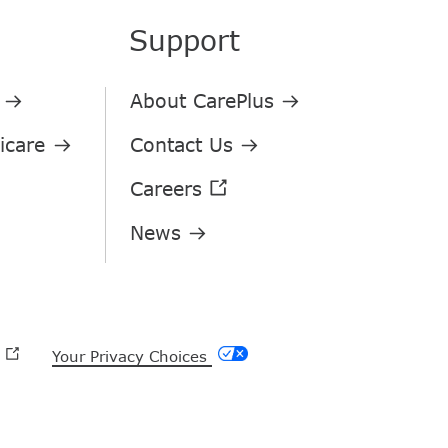
Support
Your Privacy Choices