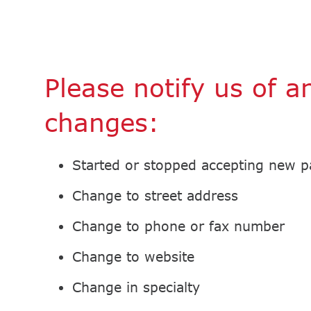
Please notify us of a
changes:
Started or stopped accepting new p
Change to street address
Change to phone or fax number
Change to website
Change in specialty