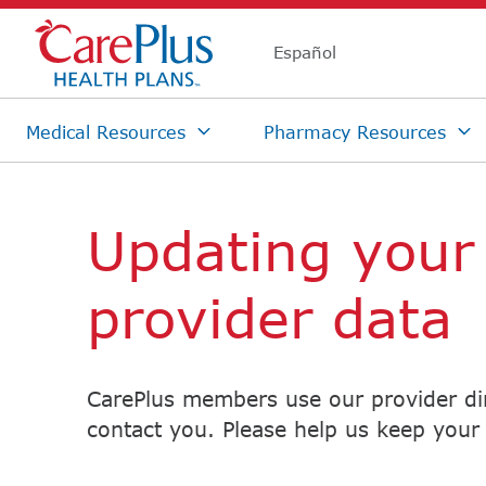
Skip Navigation
Updating your
provider data
CarePlus members use our provider dir
contact you. Please help us keep your 