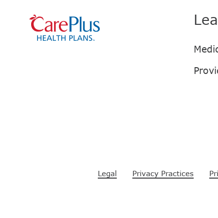
Lea
Legal
Privacy Practices
Pr