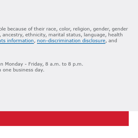
le because of their race, color, religion, gender, gender
n, ancestry, ethnicity, marital status, language, health
ghts information
,
non-discrimination disclosure
, and
n Monday - Friday, 8 a.m. to 8 p.m.
n one business day.