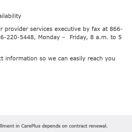
lability
r provider services executive by fax at 866-
866-220-5448, Monday – Friday, 8 a.m. to 5
ct information so we can easily reach you
ollment in CarePlus depends on contract renewal.