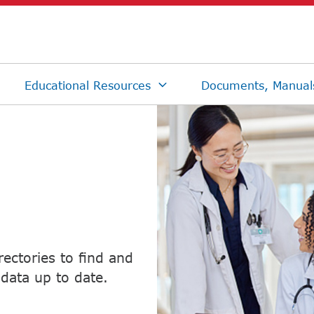
ectories to find and
data up to date.