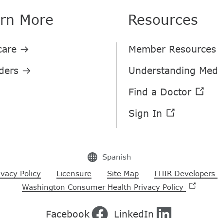
rn More
Resources
Spanish
ivacy Policy
Licensure
Site Map
FHIR Developers
Washington Consumer Health Privacy Policy
Facebook
LinkedIn