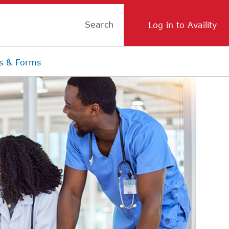
Search