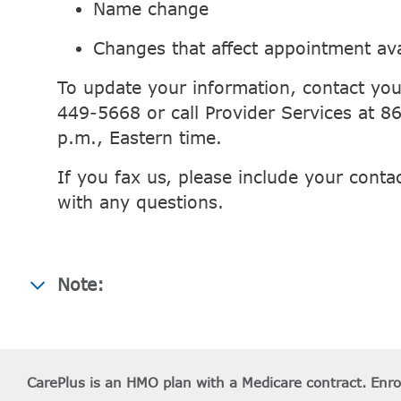
Name change
Changes that affect appointment avai
To update your information, contact you
449-5668 or call Provider Services at 
p.m., Eastern time.
If you fax us, please include your conta
with any questions.
Note:
CarePlus is an HMO plan with a Medicare contract. Enr