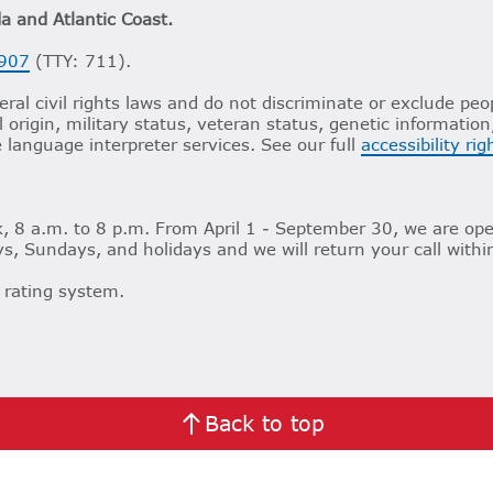
da and Atlantic Coast.
907
(TTY: 711).
ral civil rights laws and do not discriminate or exclude peop
al origin, military status, veteran status, genetic informatio
e language interpreter services. See our full
accessibility ri
 8 a.m. to 8 p.m. From April 1 - September 30, we are ope
s, Sundays, and holidays and we will return your call withi
 rating system.
Back to top