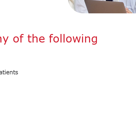
ny of the following
atients